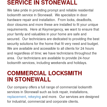
SERVICE IN STONEWALL
We take pride in providing prompt and reliable residential
locksmith service in Stonewall. We specialize in door
hardware repair and installation. From locks, deadbolts,
door closures and more these are installed to fit your unique
requirements. Here at Keymergency, we want to ensure that
your family and valuables in your home are safe and
secured. Our technicians are dedicated to providing the best
security solutions for the home that fit very need and budget.
We are available and accessible to all clients for 24 hours
and regardless of time; we have technicians throughout the
area. Our technicians are available to provide 24-hour
locksmith services, including weekends and holidays.
COMMERCIAL LOCKSMITH
IN STONEWALL
Our company offers a full range of commercial locksmith
services in Stonewall such as lock repair, installations,
replacement
,
rekeying
and more. Our services are designed
for industrial, commercial and corporate clients.