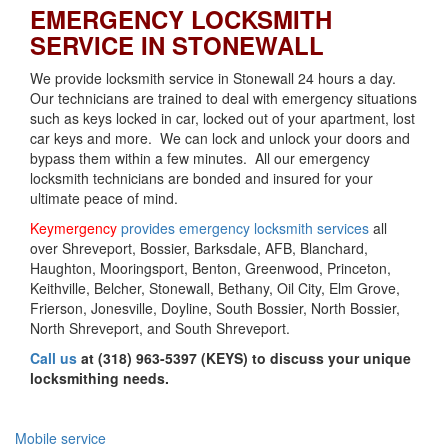
EMERGENCY LOCKSMITH
SERVICE IN STONEWALL
We provide locksmith service in Stonewall 24 hours a day.
Our technicians are trained to deal with emergency situations
such as keys locked in car, locked out of your apartment, lost
car keys and more. We can lock and unlock your doors and
bypass them within a few minutes. All our emergency
locksmith technicians are bonded and insured for your
ultimate peace of mind.
Keymergency
provides emergency locksmith services
all
over Shreveport, Bossier, Barksdale, AFB, Blanchard,
Haughton, Mooringsport, Benton, Greenwood, Princeton,
Keithville, Belcher, Stonewall, Bethany, Oil City, Elm Grove,
Frierson, Jonesville, Doyline, South Bossier, North Bossier,
North Shreveport, and South Shreveport.
Call us
at (318) 963-5397 (KEYS) to discuss your unique
locksmithing needs.
Mobile service