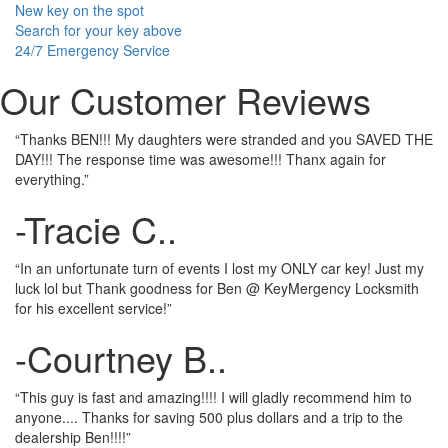
New key on the spot
Search for your key above
24/7 Emergency Service
Our Customer Reviews
“Thanks BEN!!! My daughters were stranded and you SAVED THE
DAY!!! The response time was awesome!!! Thanx again for
everything.”
-Tracie C..
“In an unfortunate turn of events I lost my ONLY car key! Just my
luck lol but Thank goodness for Ben @ KeyMergency Locksmith
for his excellent service!”
-Courtney B..
“This guy is fast and amazing!!!! I will gladly recommend him to
anyone.... Thanks for saving 500 plus dollars and a trip to the
dealership Ben!!!!”