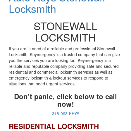
Locksmith
STONEWALL
LOCKSMITH
If you are in need of a reliable and professional Stonewall
Locksmith, Keymergency is a trusted company that can give
you the services you are looking for. Keymergency is a
reliable and reputable company providing safe and secured
residential and commercial locksmith services as well as
emergency locksmith & lockout services to respond to
situations that need urgent services.
Don’t panic, click below to call
now!
318-963-KEYS
RESIDENTIAL LOCKSMITH