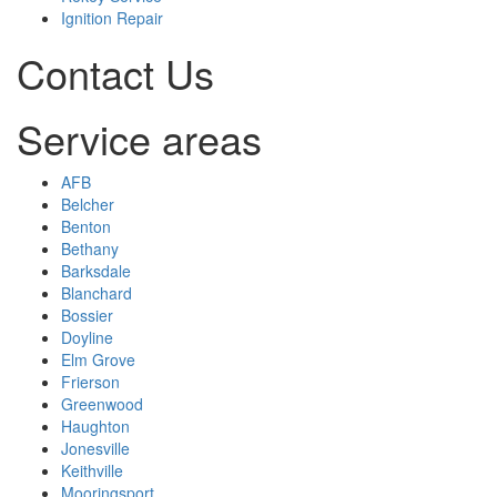
Ignition Repair
Contact Us
Service areas
AFB
Belcher
Benton
Bethany
Barksdale
Blanchard
Bossier
Doyline
Elm Grove
Frierson
Greenwood
Haughton
Jonesville
Keithville
Mooringsport