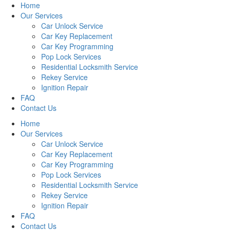
Home
Our Services
Car Unlock Service
Car Key Replacement
Car Key Programming
Pop Lock Services
Residential Locksmith Service
Rekey Service
Ignition Repair
FAQ
Contact Us
Home
Our Services
Car Unlock Service
Car Key Replacement
Car Key Programming
Pop Lock Services
Residential Locksmith Service
Rekey Service
Ignition Repair
FAQ
Contact Us