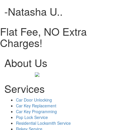
-Natasha U..
Flat Fee, NO Extra
Charges!
About Us
Services
Car Door Unlocking
Car Key Replacement
Car Key Programming
Pop Lock Service
Residential Locksmith Service
Rekey Service