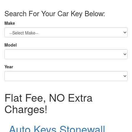
Search For Your Car Key Below:
Make
Model
Year
Flat Fee, NO Extra
Charges!
Auto Keys Stonewall