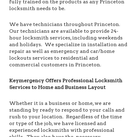
fully trained on the products as any Princeton
locksmith needs to be.
We have technicians throughout Princeton.
Our technicians are available to provide 24-
hour locksmith services, including weekends
and holidays. We specialize in installation and
repair as well as emergency and car/home
lockouts services to residential and
commercial customers in Princeton.
Keymergency Offers Professional Locksmith
Services to Home and Business Layout
Whether it is a business or home, we are
standing by ready to respond to your calls and
rush to your location. Regardless of the time
or type of the job, we have licensed and
experienced locksmiths with professional
skills. They also have the necessary