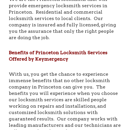
provide emergency locksmith services in
Princeton. Residential and commercial
locksmith services to local clients. Our
company is insured and fully licensed, giving
you the assurance that only the right people
are doing the job.
Benefits of Princeton Locksmith Services
Offered by Keymergency
With us, you get the chance to experience
immense benefits that no other locksmith
company in Princeton can give you. The
benefits you will experience when you choose
our locksmith services are skilled people
working on repairs and installations, and
customized locksmith solutions with
guaranteed results. Our company works with
leading manufacturers and our technicians are