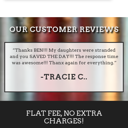
OUR CUSTOMER REVIEWS
dly
“Thanks BEN!!! My daughters were stranded
“I
or
and you SAVED THE DAY!!! The response time
O
e
was awesome!!! Thanx again for everything.”
goo
-TRACIE C..
FLAT FEE, NO EXTRA
CHARGES!