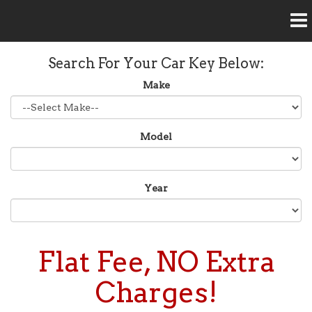
Home
Search For Your Car Key Below:
Our Services
Make
Car Unlock Service
FAQ
Model
Car Key Replacement
Contact Us
Car Key Programming
Year
Pop Lock Services
Residential Locksmith Service
Flat Fee, NO Extra
Rekey Service
Charges!
Ignition Repair