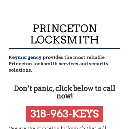
PRINCETON
LOCKSMITH
Keymergency
provides the most reliable
Princeton locksmith services and security
solutions.
Don’t panic, click below to call
now!
318-963-KEYS
We are the Princeton locksmith that will