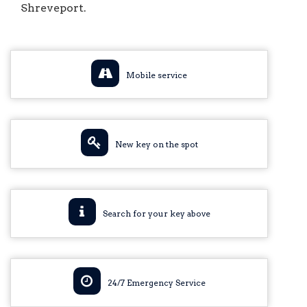
Shreveport.
Mobile service
New key on the spot
Search for your key above
24/7 Emergency Service