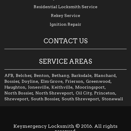
Residential Locksmith Service
Rekey Service
Ignition Repair
CONTACT US
SERVICE AREAS
AFB
,
Belcher
,
Benton
,
Bethany
,
Barksdale
,
Blanchard
,
Bossier
,
Doyline
,
Elm Grove
,
Frierson
,
Greenwood
,
Haughton
,
Jonesville
,
Keithville
,
Mooringsport
,
North Bossier
,
North Shreveport
,
Oil City
,
Princeton
,
Shreveport
,
South Bossier
,
South Shreveport
,
Stonewall
Keymergency Locksmith © 2016. All rights