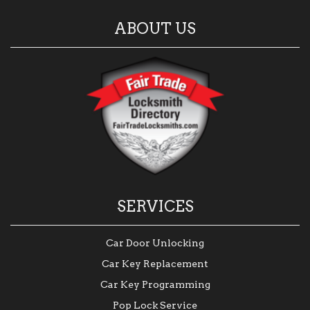
ABOUT US
SERVICES
Car Door Unlocking
Car Key Replacement
Car Key Programming
Pop Lock Service