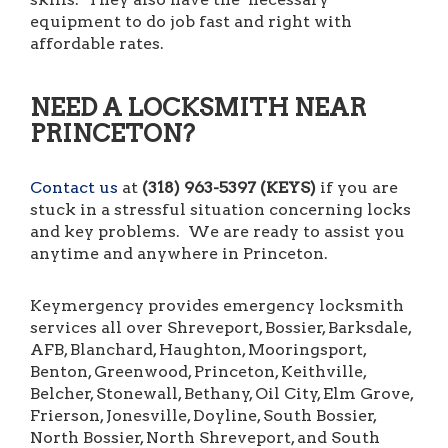
equipment to do job fast and right with
affordable rates.
NEED A LOCKSMITH NEAR
PRINCETON?
Contact us
at
(318) 963-5397 (KEYS)
if you are
stuck in a stressful situation concerning locks
and key problems. We are ready to assist you
anytime and anywhere in Princeton.
Keymergency provides emergency locksmith
services all over Shreveport, Bossier, Barksdale,
AFB, Blanchard, Haughton, Mooringsport,
Benton, Greenwood, Princeton, Keithville,
Belcher, Stonewall, Bethany, Oil City, Elm Grove,
Frierson, Jonesville, Doyline, South Bossier,
North Bossier, North Shreveport, and South